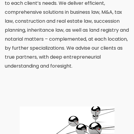
to each client’s needs. We deliver efficient,
comprehensive solutions in business law, M&A, tax
law, construction and real estate law, succession
planning, inheritance law, as well as land registry and
notarial matters – complemented, at each location,
by further specializations. We advise our clients as
true partners, with deep entrepreneurial
understanding and foresight.
images