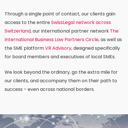
Through a single point of contact, our clients gain
access to the entire
SwissLegal network across
Switzerland
, our international partner network
The
International Business Law Partners Circle
, as well as
the SME platform
VR Advisory
, designed specifically
for board members and executives of local SMEs.
We look beyond the ordinary, go the extra mile for
our clients, and accompany them on their path to
success – even across national borders.