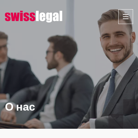
Перейти
к
содержанию
О нас