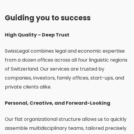
О
Guiding you to success
нас
High Quality – Deep Trust
SwissLegal combines legal and economic expertise
from a dozen offices across all four linguistic regions
of Switzerland. Our services are trusted by
companies, investors, family offices, start-ups, and
private clients alike.
Personal, Creative, and Forward-Looking
Our flat organizational structure allows us to quickly
assemble multidisciplinary teams, tailored precisely