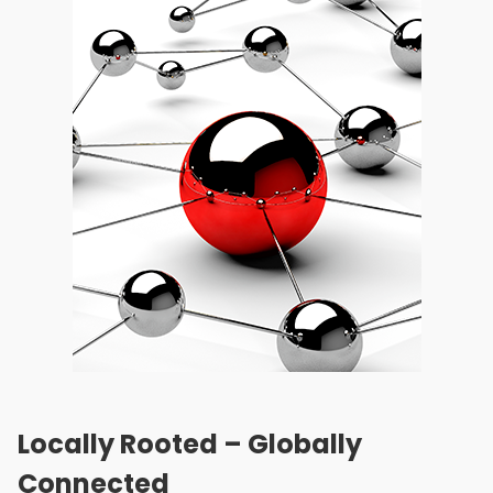
Locally Rooted – Globally
Connected