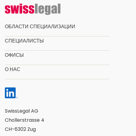
ОБЛАСТИ СПЕЦИАЛИЗАЦИИ
СПЕЦИАЛИСТЫ
ОФИСЫ
О НАС
SwissLegal AG
Chollerstrasse 4
CH-6302 Zug