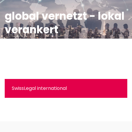
global vernetzt - lokal
verankert
Wir begleiten Sie zuverlässig und effizient auch im
internationalen Kontext mit unserem globalen
Expertennetzwerk.
SwissLegal international