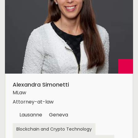
Alexandra Simonetti
MLaw
Attorney-at-law
Lausanne
Geneva
Blockchain and Crypto Technology