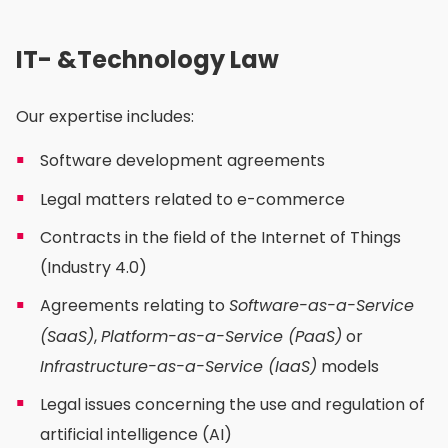
IT- &Technology Law
Our expertise includes:
Software development agreements
Legal matters related to e-commerce
Contracts in the field of the Internet of Things
(Industry 4.0)
Agreements relating to
Software-as-a-Service
(SaaS)
,
Platform-as-a-Service (PaaS)
or
Infrastructure-as-a-Service (IaaS)
models
Legal issues concerning the use and regulation of
artificial intelligence (AI)