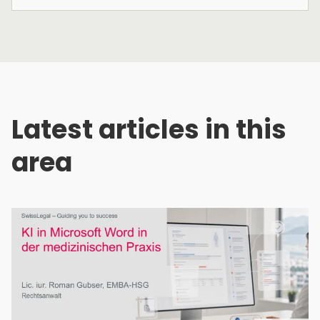
Latest articles in this
area