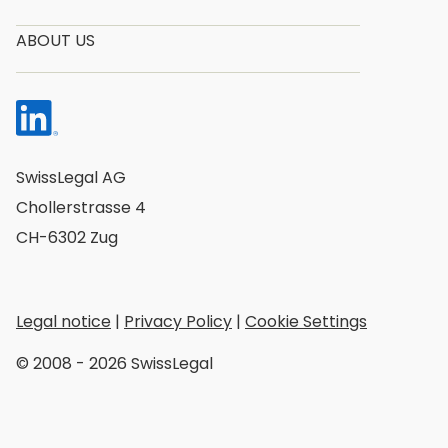
ABOUT US
SwissLegal AG
Chollerstrasse 4
CH-6302 Zug
Legal notice
|
Privacy Policy
|
Cookie Settings
© 2008 - 2026 SwissLegal