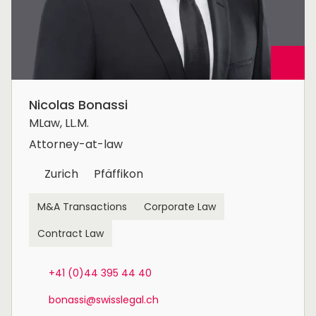
Nicolas Bonassi
MLaw, LL.M.
Attorney-at-law
Zurich
Pfäffikon
M&A Transactions
Corporate Law
Contract Law
+41 (0)44 395 44 40
bonassi@swisslegal.ch