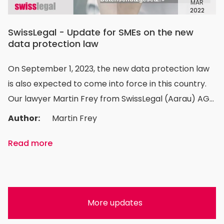
MAR
2022
SwissLegal - Update for SMEs on the new
data protection law
On September 1, 2023, the new data protection law
is also expected to come into force in this country.
Our lawyer Martin Frey from SwissLegal (Aarau) AG
explains what SMEs will have to pay attention to in
Author:
Martin Frey
the future and what needs to be done.
Read more
More updates