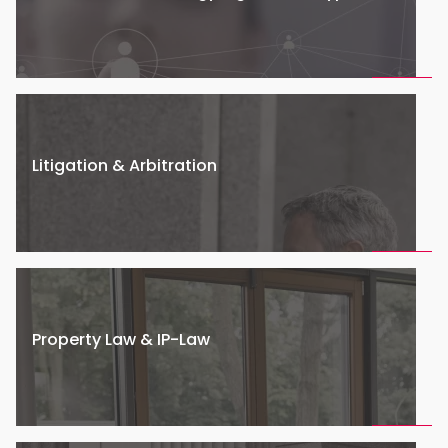
Litigation & Arbitration
Property Law & IP-Law