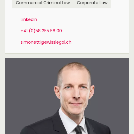
Commercial Criminal Law
Corporate Law
LinkedIn
+41 (0)58 255 58 00
simonetti@swisslegal.ch