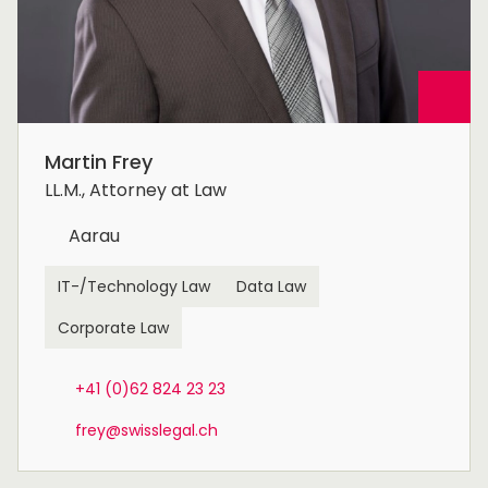
Martin Frey
LL.M., Attorney at Law
Aarau
IT-/Technology Law
Data Law
Corporate Law
+41 (0)62 824 23 23
frey@swisslegal.ch