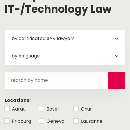
IT-/Technology Law
by certificated SAV lawyers
by language
search
by
name
Locations:
Aarau
Basel
Chur
Fribourg
Geneva
Lausanne