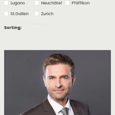
Lugano
Neuchâtel
Pfäffikon
St.Gallen
Zurich
Alphabetical
Sorting:
sorting