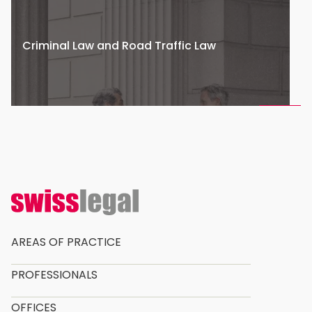
Criminal Law and Road Traffic Law
AREAS OF PRACTICE
PROFESSIONALS
OFFICES