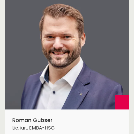
Roman Gubser
Lic. iur., EMBA-HSG