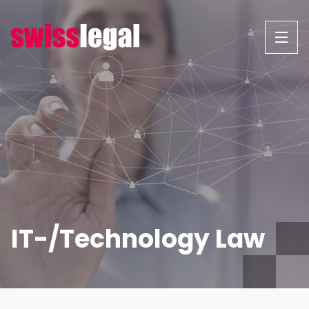
Skip
to
content
IT-/Technology Law