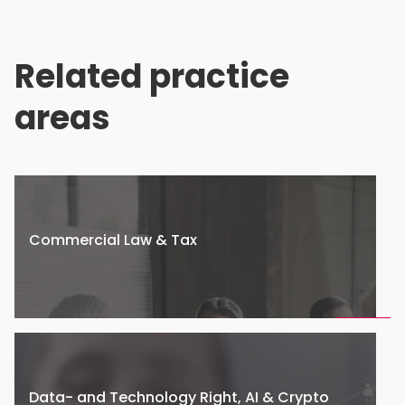
Related practice
areas
Commercial Law & Tax
Data- and Technology Right, AI & Crypto