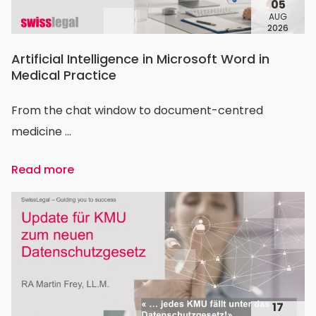
05
AUG
2026
Artificial Intelligence in Microsoft Word in
Medical Practice
From the chat window to document-centred
medicine ...
Read more
17