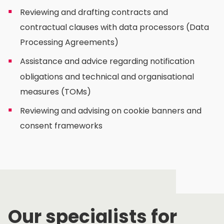
Reviewing and drafting contracts and
contractual clauses with data processors (Data
Processing Agreements)
Assistance and advice regarding notification
obligations and technical and organisational
measures (TOMs)
Reviewing and advising on cookie banners and
consent frameworks
Our specialists for