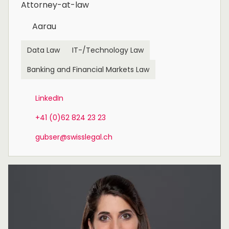
Attorney-at-law
Aarau
Data Law
IT-/Technology Law
Banking and Financial Markets Law
LinkedIn
+41 (0)62 824 23 23
gubser@swisslegal.ch