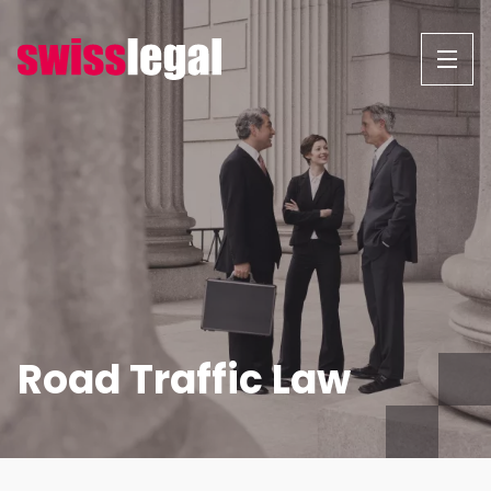
Skip
to
content
Road Traffic Law