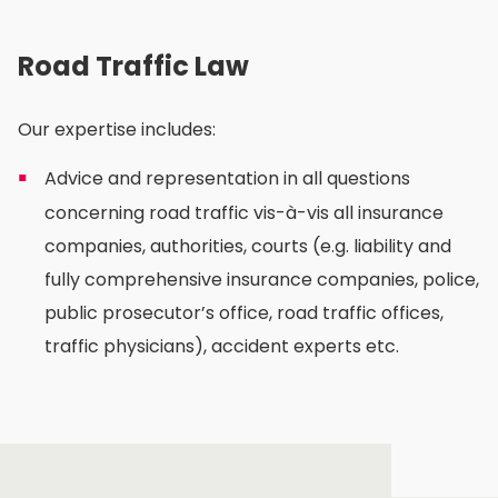
Road Traffic Law
Our expertise includes:
Advice and representation in all questions
concerning road traffic vis-à-vis all insurance
companies, authorities, courts (e.g. liability and
fully comprehensive insurance companies, police,
public prosecutor’s office, road traffic offices,
traffic physicians), accident experts etc.