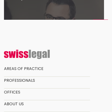
AREAS OF PRACTICE
PROFESSIONALS
OFFICES
ABOUT US