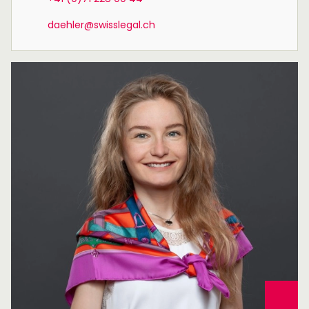
daehler@swisslegal.ch