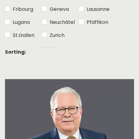
Fribourg
Geneva
Lausanne
Lugano
Neuchâtel
Pfäffikon
St.Gallen
Zurich
Alphabetical
Sorting:
sorting