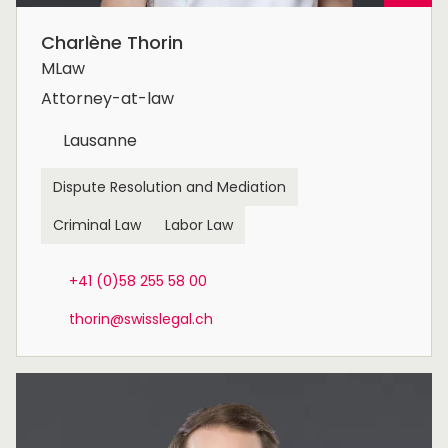
Charlène Thorin
MLaw
Attorney-at-law
Lausanne
Dispute Resolution and Mediation
Criminal Law
Labor Law
+41 (0)58 255 58 00
thorin@swisslegal.ch