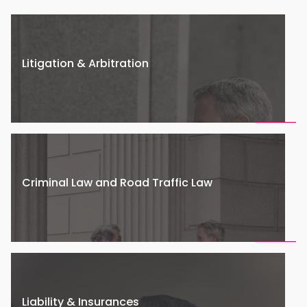
Litigation & Arbitration
Criminal Law and Road Traffic Law
Liability & Insurances