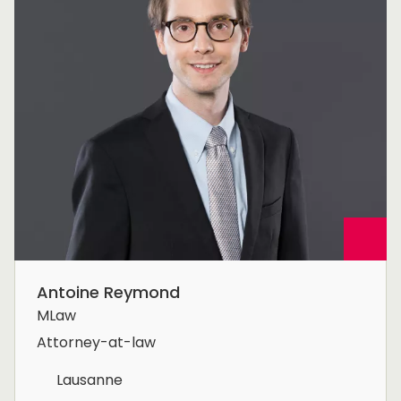
Antoine Reymond
MLaw
Attorney-at-law
Lausanne