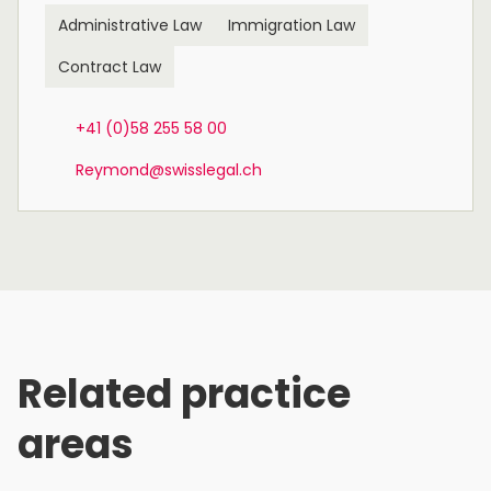
Administrative Law
Immigration Law
Contract Law
+41 (0)58 255 58 00
Reymond@swisslegal.ch
Related practice
areas