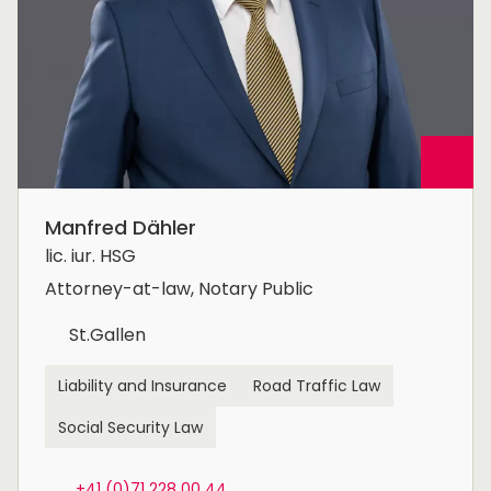
Manfred Dähler
lic. iur. HSG
Attorney-at-law, Notary Public
St.Gallen
Liability and Insurance
Road Traffic Law
Social Security Law
+41 (0)71 228 00 44