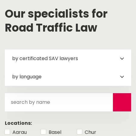
Our specialists for
Road Traffic Law
by certificated SAV lawyers
by language
search
by
name
Locations:
Aarau
Basel
Chur