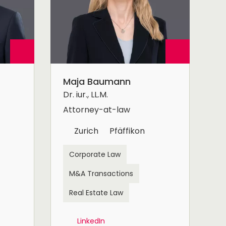
Maja Baumann
Dr. iur., LL.M.
Attorney-at-law
Zurich
Pfäffikon
Corporate Law
M&A Transactions
Real Estate Law
LinkedIn