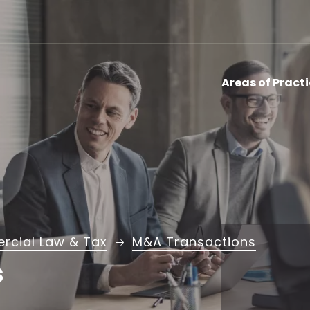
Areas of Pract
cial Law & Tax
M&A Transactions
s