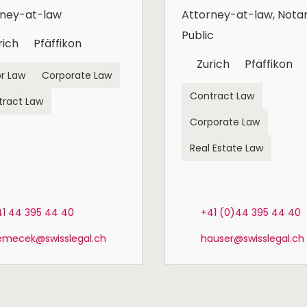
rney-at-law
Attorney-at-law, Nota
Public
rich
Pfäffikon
Zurich
Pfäffikon
r Law
Corporate Law
Contract Law
tract Law
Corporate Law
Real Estate Law
41 44 395 44 40
+41 (0)44 395 44 40
emecek@swisslegal.ch
hauser@swisslegal.ch