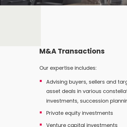
M&A Transactions
Our expertise includes:
Advising buyers, sellers and ta
asset deals in various constell
investments, succession planning
Private equity investments
Venture capital investments