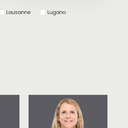
Lausanne
Lugano