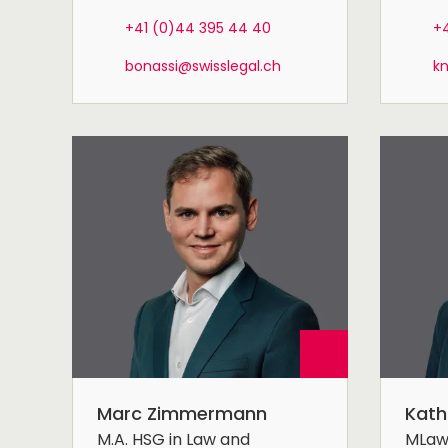
+41 (0)44 395 44 40
+4
bonassi@swisslegal.ch
k
Marc Zimmermann
Kath
M.A. HSG in Law and
MLa