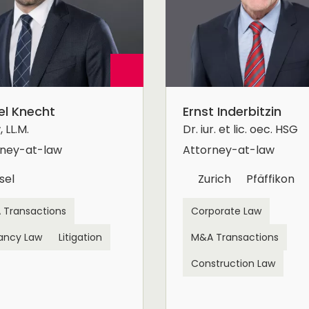
el Knecht
Ernst Inderbitzin
 LL.M.
Dr. iur. et lic. oec. HSG
rney-at-law
Attorney-at-law
sel
Zurich
Pfäffikon
 Transactions
Corporate Law
ancy Law
Litigation
M&A Transactions
Construction Law