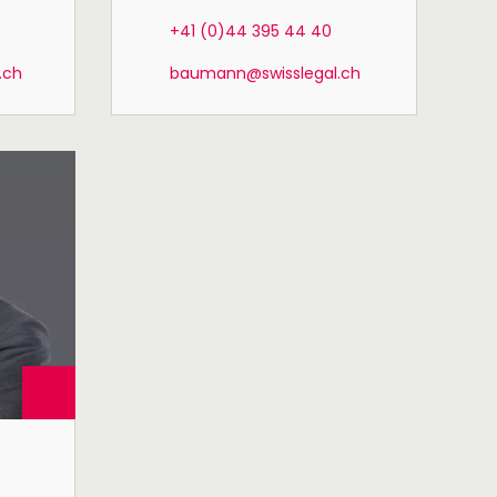
+41 (0)44 395 44 40
.ch
baumann@swisslegal.ch