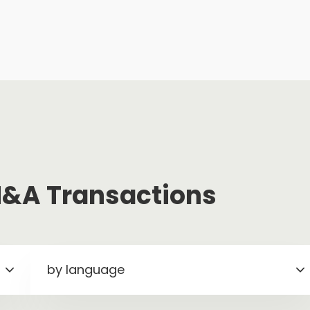
 M&A Transactions
by language