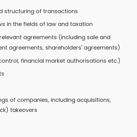
structuring of transactions
s in the fields of law and taxation
 relevant agreements (including sale and
nt agreements, shareholders' agreements)
ontrol, financial market authorisations etc.)
ts
ngs of companies, including acquisitions,
k) takeovers