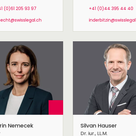
1 (0)61 205 93 97
+41 (0)44 395 44 40
necht@swisslegal.ch
inderbitzin@swisslegal
rin Nemecek
Silvan Hauser
w
Dr. iur., LL.M.