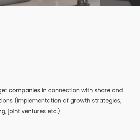
rget companies in connection with share and
ations (implementation of growth strategies,
, joint ventures etc.)