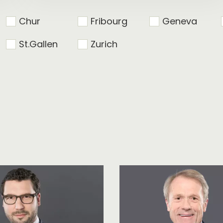
Chur
Fribourg
Geneva
St.Gallen
Zurich