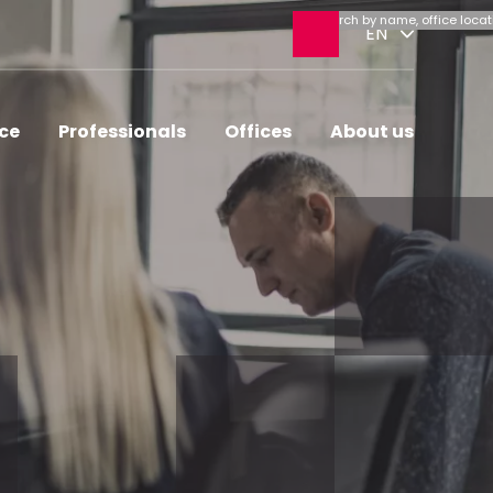
Open
EN
search
ice
Professionals
Offices
About us