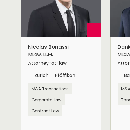
Nicolas Bonassi
Dani
MLaw, LL.M.
MLaw,
Attorney-at-law
Atto
Zurich
Pfäffikon
Ba
M&A Transactions
M&A
Corporate Law
Ten
Contract Law