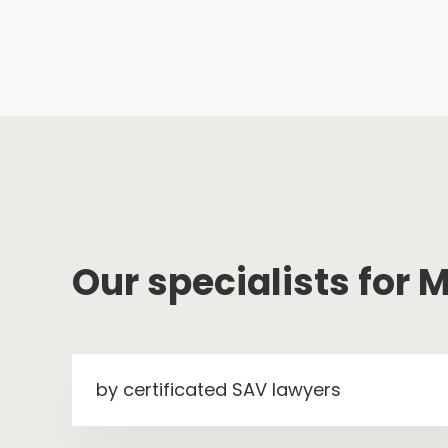
Our specialists for
by certificated SAV lawyers