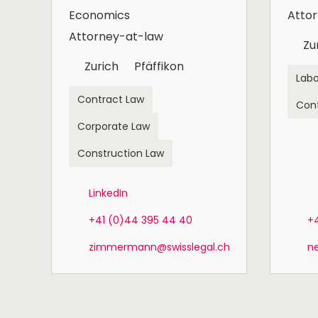
Economics
Atto
Attorney-at-law
Zu
Zurich
Pfäffikon
Labo
Contract Law
Con
Corporate Law
Construction Law
LinkedIn
+41 (0)44 395 44 40
+
zimmermann@swisslegal.ch
n