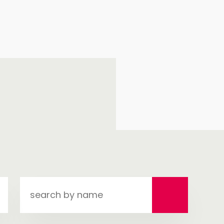
search
by
name