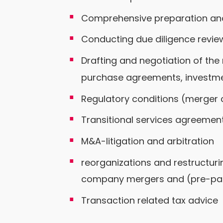
Comprehensive preparation and 
Conducting due diligence review
Drafting and negotiation of the
purchase agreements, investme
Regulatory conditions (merger c
Transitional services agreemen
M&A-litigation and arbitration
reorganizations and restructuri
company mergers and (pre-pac
Transaction related tax advice