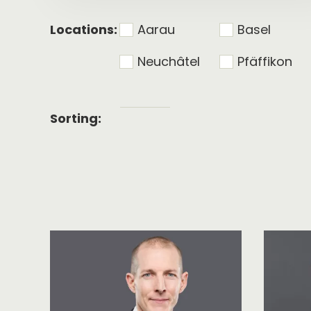
Locations:
Aarau
Basel
Neuchâtel
Pfäffikon
Alphabetical
Sorting:
sorting